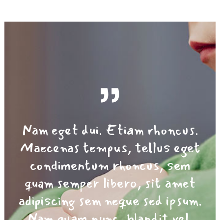
Nam eget dui. Etiam rhoncus.
Maecenas tempus, tellus eget
condimentum rhoncus, sem
quam semper libero, sit amet
adipiscing sem neque sed ipsum.
Nam quam nunc, blandit vel,