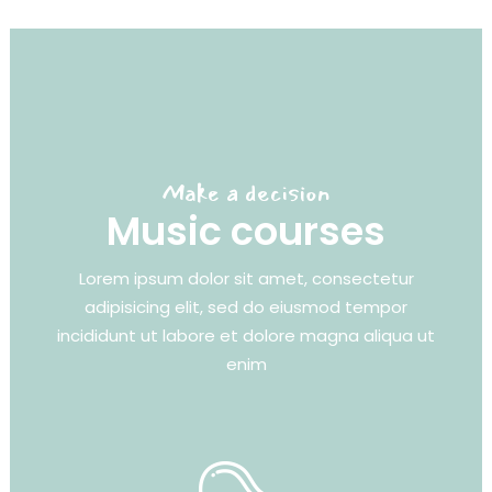
Make a decision
Music courses
Lorem ipsum dolor sit amet, consectetur
adipisicing elit, sed do eiusmod tempor
incididunt ut labore et dolore magna aliqua ut
enim