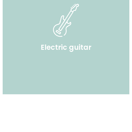
Electric guitar