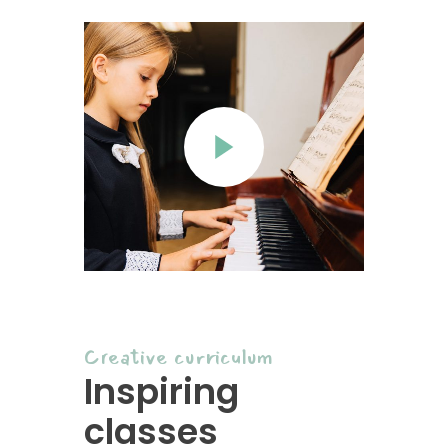
Creative curriculum
Inspiring
classes