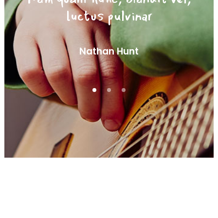
luctus pulvinar
Nathan Hunt