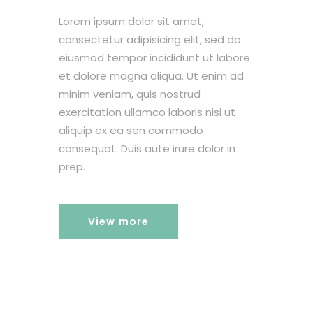
Lorem ipsum dolor sit amet,
consectetur adipisicing elit, sed do
eiusmod tempor incididunt ut labore
et dolore magna aliqua. Ut enim ad
minim veniam, quis nostrud
exercitation ullamco laboris nisi ut
aliquip ex ea sen commodo
consequat. Duis aute irure dolor in
prep.
View more