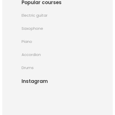
Popular courses
Electric guitar
Saxophone
Piano
Accordion
Drums
Instagram