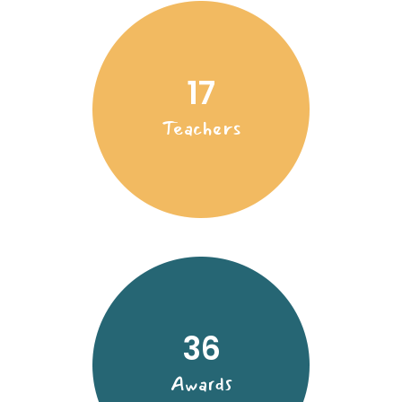
17
Teachers
36
Awards