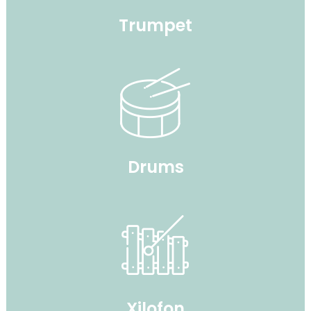
Trumpet
Drums
Xilofon