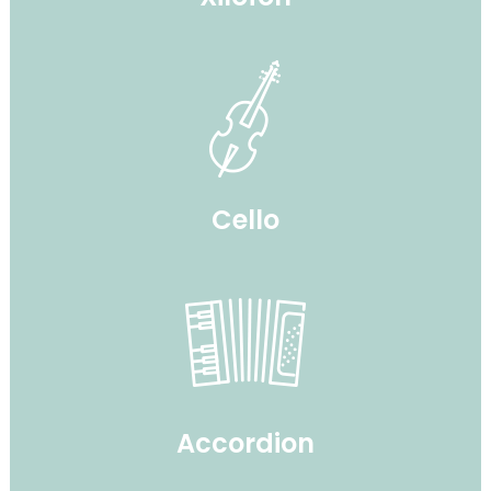
Cello
Accordion