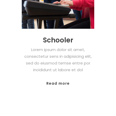
Schooler
Lorem ipsum dolor sit amet,
consectetur sens in adipisicing elit,
sed do eiusmod temse entre por
incididunt ut labore et dol
Read more