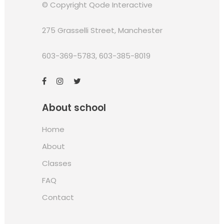
© Copyright
Qode Interactive
275 Grasselli Street, Manchester
603-369-5783
,
603-385-8019
About school
Home
About
Classes
FAQ
Contact