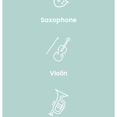
Saxophone
Violin