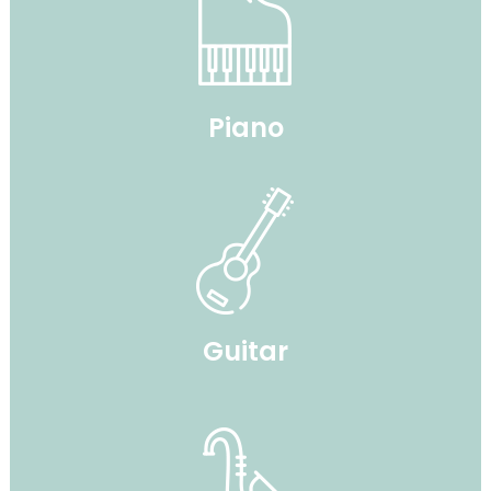
Piano
Guitar