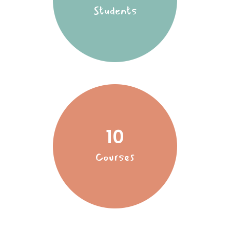
Students
10
Courses