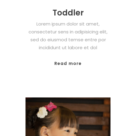
Toddler
Lorem ipsum dolor sit amet,
consectetur sens in adipisicing elit,
sed do eiusmod temse entre por
incididunt ut labore et dol
Read more