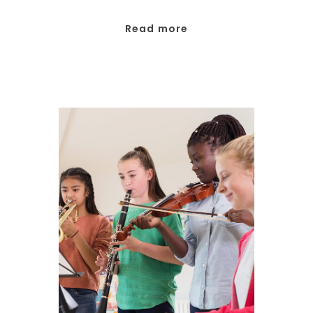
Read more