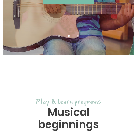
Play & learn programs
Musical
beginnings