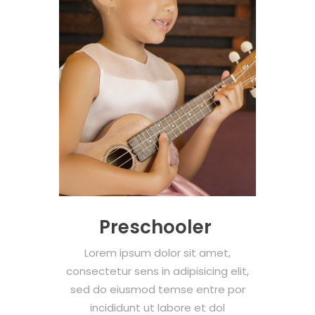
Preschooler
Lorem ipsum dolor sit amet,
consectetur sens in adipisicing elit,
sed do eiusmod temse entre por
incididunt ut labore et dol