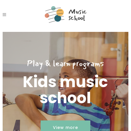
Play & learn programs
Kids music
school
View more