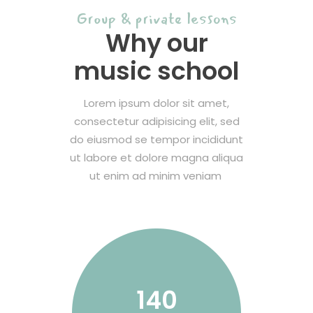
Group & private lessons
Why our
music school
Lorem ipsum dolor sit amet,
consectetur adipisicing elit, sed
do eiusmod se tempor incididunt
ut labore et dolore magna aliqua
ut enim ad minim veniam
140