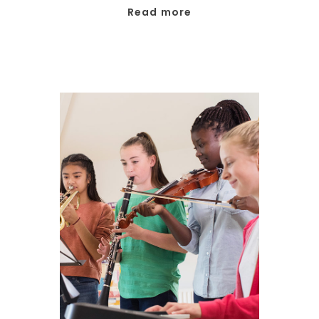
Read more