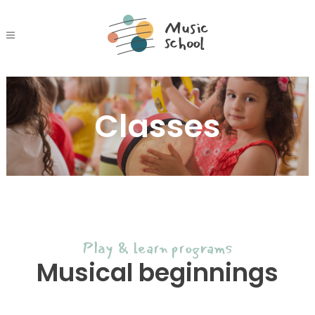
Classes
Play & learn programs
Musical beginnings