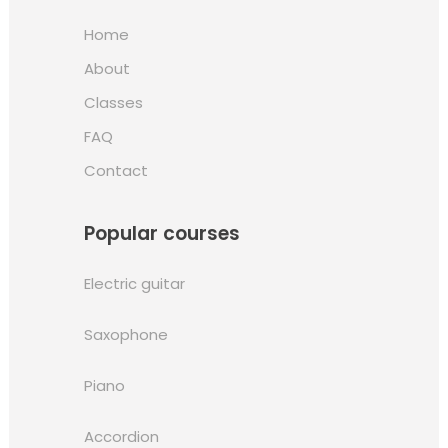
Home
About
Classes
FAQ
Contact
Popular courses
Electric guitar
Saxophone
Piano
Accordion