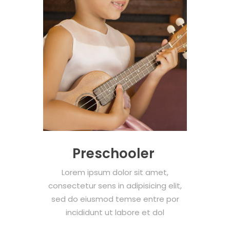
Preschooler
Lorem ipsum dolor sit amet,
consectetur sens in adipisicing elit,
sed do eiusmod temse entre por
incididunt ut labore et dol