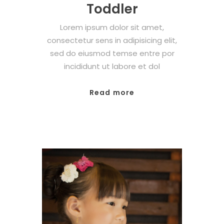
Toddler
Lorem ipsum dolor sit amet,
consectetur sens in adipisicing elit,
sed do eiusmod temse entre por
incididunt ut labore et dol
Read more