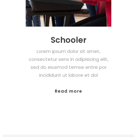
Schooler
Lorem ipsum dolor sit amet,
consectetur sens in adipisicing elit,
sed do eiusmod temse entre por
incididunt ut labore et dol
Read more