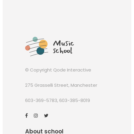
© Copyright
Qode Interactive
275 Grasselli Street, Manchester
603-369-5783
,
603-385-8019
About school