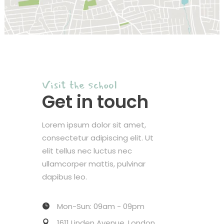
Visit the school
Get in touch
Lorem ipsum dolor sit amet,
consectetur adipiscing elit. Ut
elit tellus nec luctus nec
ullamcorper mattis, pulvinar
dapibus leo.
Mon-Sun: 09am - 09pm
1611 Linden Avenue, London