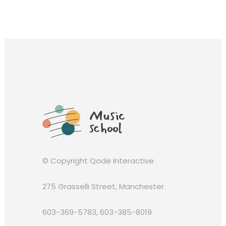
© Copyright
Qode Interactive
275 Grasselli Street, Manchester
603-369-5783
,
603-385-8019