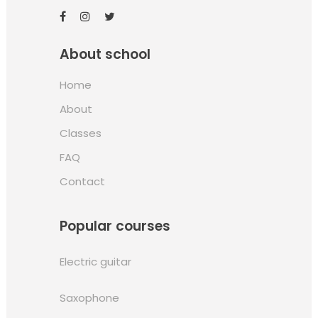
About school
Home
About
Classes
FAQ
Contact
Popular courses
Electric guitar
Saxophone