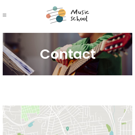
Contact