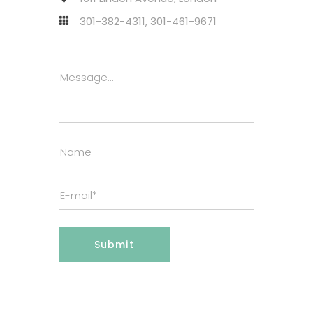
301-382-4311, 301-461-9671