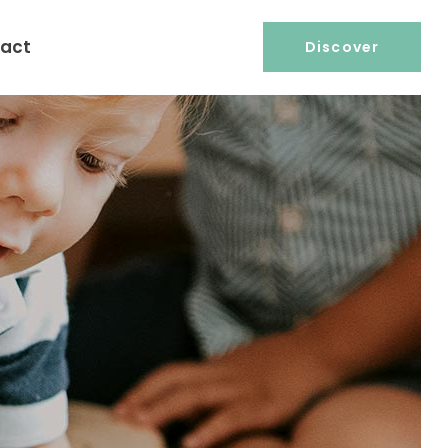
act
Discover