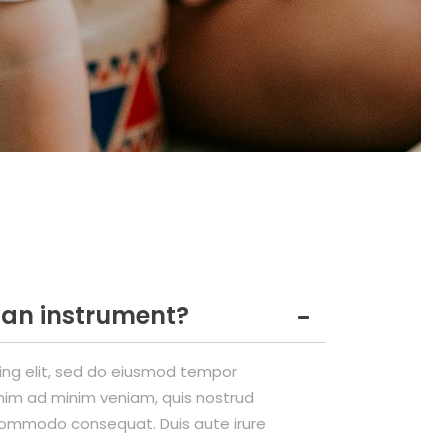
n an instrument?
cing elit, sed do eiusmod tempor
enim ad minim veniam, quis nostrud
a commodo consequat. Duis aute irure