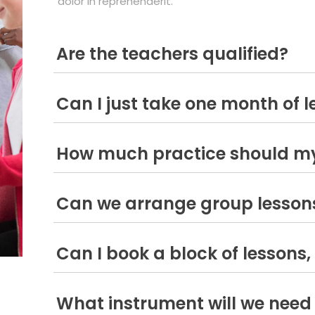
dolor in reprehenderit.
Are the teachers qualified?
Can I just take one month of 
How much practice should my
Can we arrange group lesson
Can I book a block of lessons, 
What instrument will we need