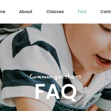
me
About
Classes
FAQ
Cont
Common questions
FAQ