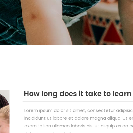
How long does it take to lear
Lorem ipsum dolor sit amet, consectetur adipisi
incididunt ut labore et dolore magna aliqua. Ut 
exercitation ullamco laboris nisi ut aliquip ex e