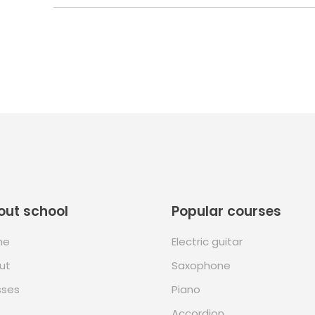
out school
Popular courses
me
Electric guitar
ut
Saxophone
sses
Piano
Accordion