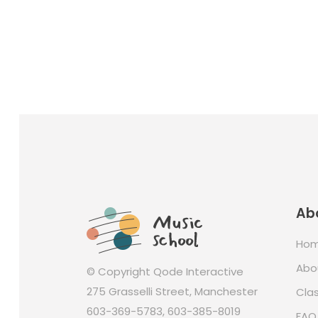
Ab
Ho
Abo
© Copyright
Qode Interactive
275 Grasselli Street, Manchester
Cla
603-369-5783
,
603-385-8019
FAQ