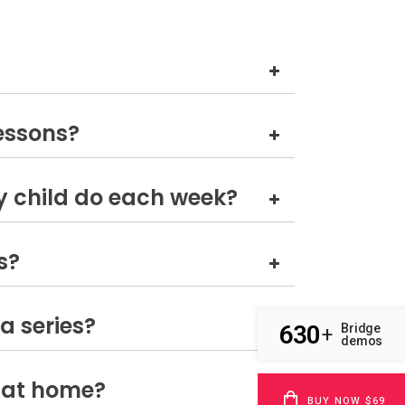
lessons?
 child do each week?
s?
a series?
630
Bridge
+
demos
 at home?
BUY NOW $69