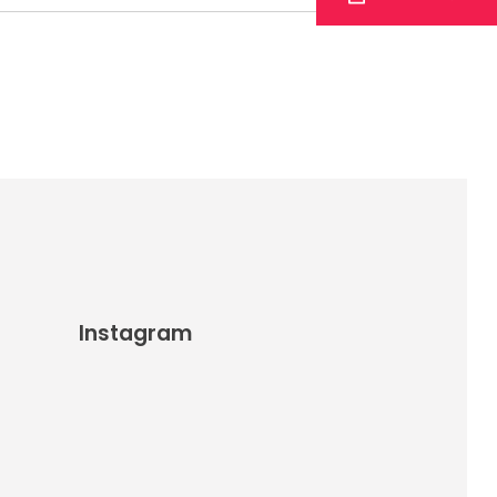
Instagram